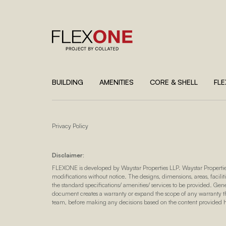
BUILDING
AMENITIES
CORE & SHELL
FL
Privacy Policy
Disclaimer:
FLEXONE is developed by Waystar Properties LLP. Waystar Propertie
modifications without notice. The designs, dimensions, areas, faciliti
the standard specifications/ amenities/ services to be provided. Gen
document creates a warranty or expand the scope of any warranty tha
team, before making any decisions based on the content provided 