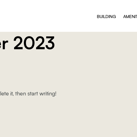
BUILDING
AMENI
r 2023
e it, then start writing!