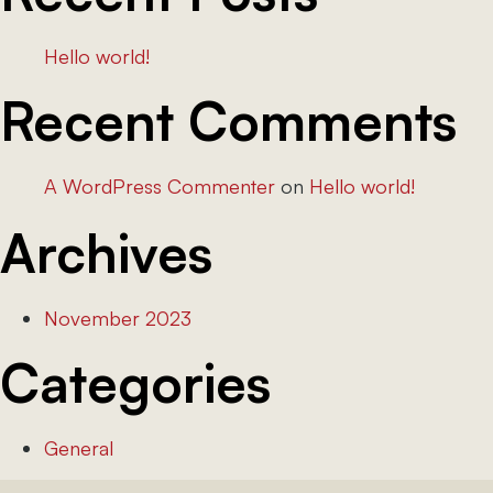
Hello world!
Recent Comments
A WordPress Commenter
on
Hello world!
Archives
November 2023
Categories
General