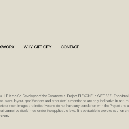
EXWORX
WHY GIFT CITY
CONTACT
s LLP is the Co-Developer of the Commercial Project FLEXONE in GIFT SEZ. The visuals,
es, plans, layout, specifications and other details mentioned are only indicative in nature
eric or stock images are indicative and do not have any correlation with the Project and
t cannot be disclaimed under the applicable laws. It is advisable to exercise caution a
herein.