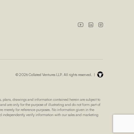
© 2026 Collated Ventures LLP. All rights reserved. |
 plans, drawings and information contained herein are subject to
 and are only for the purpose of illustrating and do not form part of
 are merely for reference purposes. No information given in the
nd independently verify information with our sales and marketing