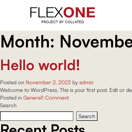
Month:
Novembe
Skip
to
content
Hello world!
Posted on
November 2, 2023
by
admin
Welcome to WordPress. This is your first post. Edit or delet
on
Posted in
General
1 Comment
Hello
Search
world!
Search
Recent Posts