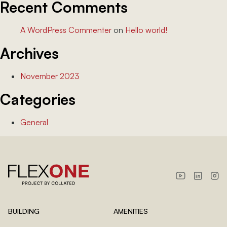
Recent Comments
A WordPress Commenter
on
Hello world!
Archives
November 2023
Categories
General
BUILDING
AMENITIES