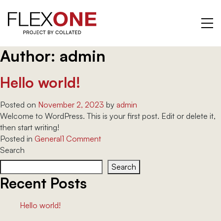
Author:
admin
Skip
to
content
Hello world!
Posted on
November 2, 2023
by
admin
Welcome to WordPress. This is your first post. Edit or delete it,
then start writing!
on
Posted in
General
1 Comment
Hello
Search
world!
Search
Recent Posts
Hello world!