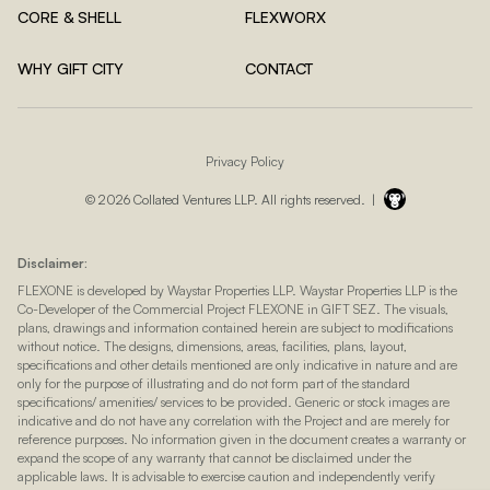
CORE & SHELL
FLEXWORX
WHY GIFT CITY
CONTACT
Privacy Policy
© 2026 Collated Ventures LLP. All rights reserved. |
Disclaimer:
FLEXONE is developed by Waystar Properties LLP. Waystar Properties LLP is the
Co-Developer of the Commercial Project FLEXONE in GIFT SEZ. The visuals,
plans, drawings and information contained herein are subject to modifications
without notice. The designs, dimensions, areas, facilities, plans, layout,
specifications and other details mentioned are only indicative in nature and are
only for the purpose of illustrating and do not form part of the standard
specifications/ amenities/ services to be provided. Generic or stock images are
indicative and do not have any correlation with the Project and are merely for
reference purposes. No information given in the document creates a warranty or
expand the scope of any warranty that cannot be disclaimed under the
applicable laws. It is advisable to exercise caution and independently verify